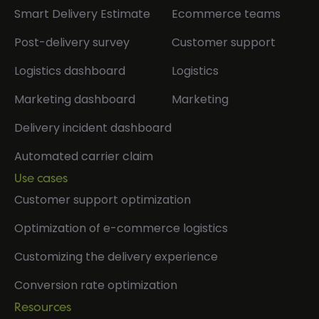
Smart Delivery Estimate
Ecommerce teams
Post-delivery survey
Customer support
Logistics dashboard
Logistics
Marketing dashboard
Marketing
Delivery incident dashboard
Automated carrier claim
Use cases
Customer support optimization
Optimization of e-commerce logistics
Customizing the delivery experience
Conversion rate optimization
Resources