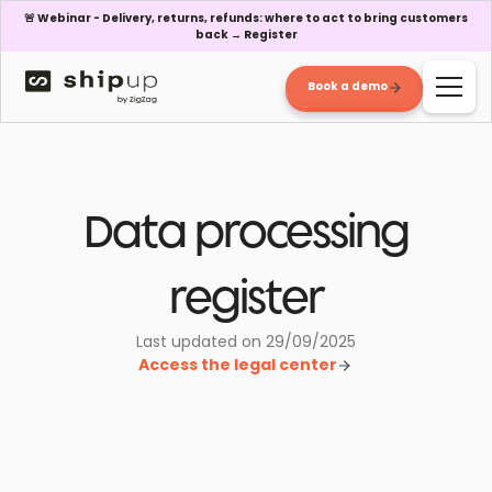
🚨 Webinar - Delivery, returns, refunds: where to act to bring customers
back → Register
Book a demo
Data processing
register
Last updated on 29/09/2025
Access the legal center