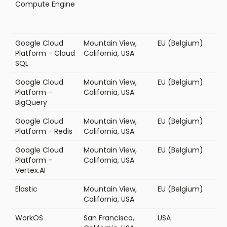
Compute Engine
Google Cloud
Mountain View,
EU (Belgium)
Platform - Cloud
California, USA
SQL
Google Cloud
Mountain View,
EU (Belgium)
Platform -
California, USA
BigQuery
Google Cloud
Mountain View,
EU (Belgium)
Platform - Redis
California, USA
Google Cloud
Mountain View,
EU (Belgium)
Platform -
California, USA
Vertex.AI
Elastic
Mountain View,
EU (Belgium)
California, USA
WorkOS
San Francisco,
USA