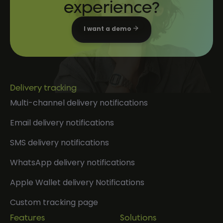
experience?
I want a demo
Delivery tracking
Multi-channel delivery notifications
Email delivery notifications
SMS delivery notifications
WhatsApp delivery notifications
Apple Wallet delivery Notifications
Custom tracking page
Features
Solutions