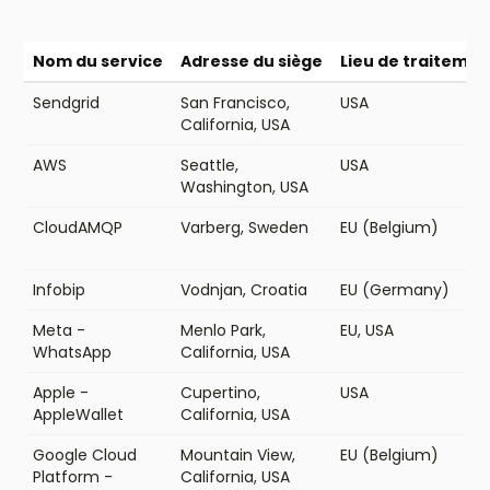
Nom du service
Adresse du siège
Lieu de traiteme
Sendgrid
San Francisco,
USA
California, USA
AWS
Seattle,
USA
Washington, USA
CloudAMQP
Varberg, Sweden
EU (Belgium)
Infobip
Vodnjan, Croatia
EU (Germany)
Meta -
Menlo Park,
EU, USA
WhatsApp
California, USA
Apple -
Cupertino,
USA
AppleWallet
California, USA
Google Cloud
Mountain View,
EU (Belgium)
Platform -
California, USA