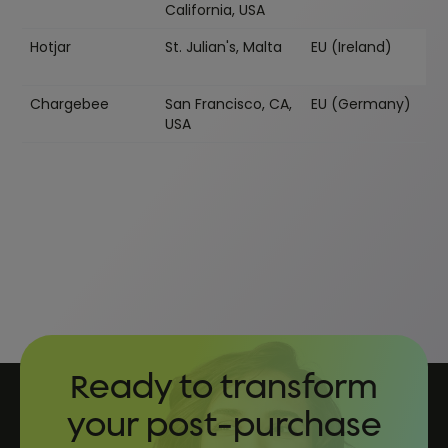
California, USA
Hotjar
St. Julian's, Malta
EU (Ireland)
Chargebee
San Francisco, CA,
EU (Germany)
USA
Ready to transform
your post-purchase