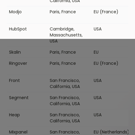
California, USA
Modjo
Paris, France
EU (France)
HubSpot
Cambridge,
USA
Massachusetts,
USA
Skalin
Paris, France
EU
Ringover
Paris, France
EU (France)
Front
San Francisco,
USA
California, USA
Segment
San Francisco,
USA
California, USA
Heap
San Francisco,
USA
California, USA
Mixpanel
San Francisco,
EU (Netherlands)