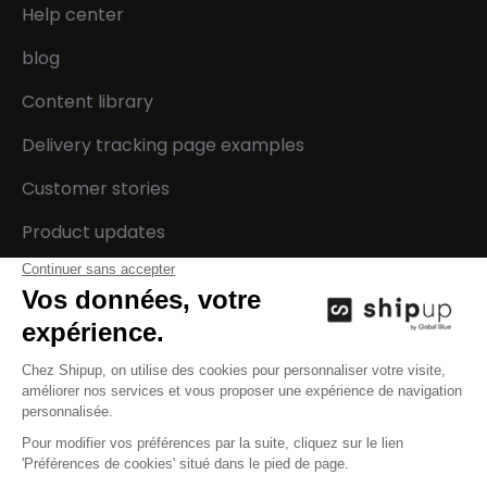
Help center
blog
Content library
Delivery tracking page examples
Customer stories
Product updates
Developers
Company
Integrations
Contact us
Technical documentation
Careers
API status
Events
Press
Legal center