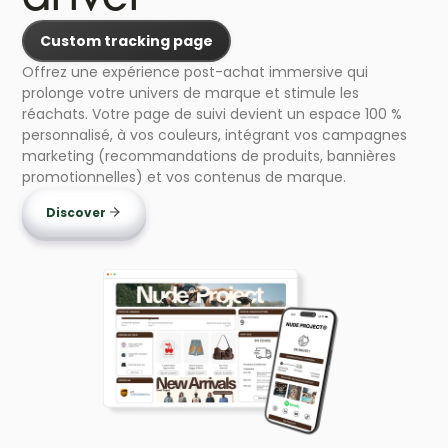
Custom tracking page
Offrez une expérience post-achat immersive qui
prolonge votre univers de marque et stimule les
réachats. Votre page de suivi devient un espace 100 %
personnalisé, à vos couleurs, intégrant vos campagnes
marketing (recommandations de produits, bannières
promotionnelles) et vos contenus de marque.
Discover