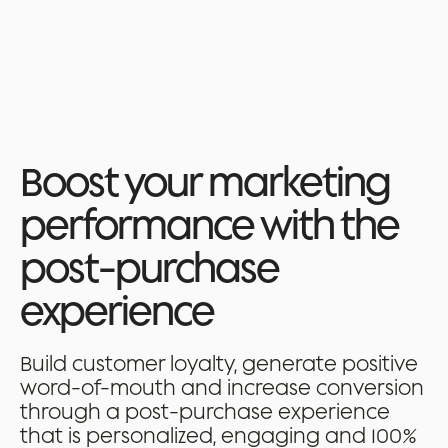
🚨 Webinar - Delivery, returns, refunds: where to act to bring customers
back → Register
Book a demo
Boost your marketing
performance with the
post-purchase
experience
Build customer loyalty, generate positive
word-of-mouth and increase conversion
through a post-purchase experience
that is personalized, engaging and 100%