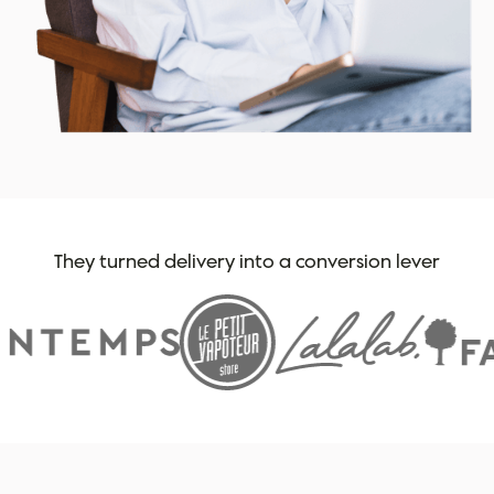
They turned delivery into a conversion lever