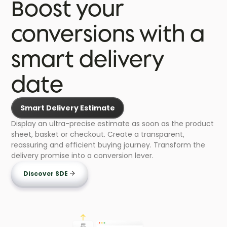
Boost your
conversions with a
smart delivery
date
Smart Delivery Estimate
Display an ultra-precise estimate as soon as the product
sheet, basket or checkout. Create a transparent,
reassuring and efficient buying journey. Transform the
delivery promise into a conversion lever.
Discover SDE