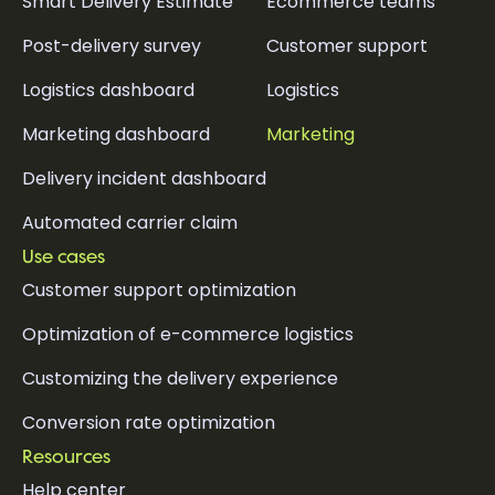
Smart Delivery Estimate
Ecommerce teams
Post-delivery survey
Customer support
Logistics dashboard
Logistics
Marketing dashboard
Marketing
Delivery incident dashboard
Automated carrier claim
Use cases
Customer support optimization
Optimization of e-commerce logistics
Customizing the delivery experience
Conversion rate optimization
Resources
Help center