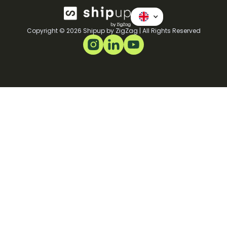
Copyright © 2026 Shipup by ZigZag | All Rights Reserved