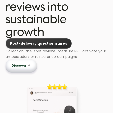
reviews into
sustainable
growth
Post-delivery questionnaires
Collect on-the-spot reviews, measure NPS, activate your
ambassadors or reinsurance campaigns.
Discover