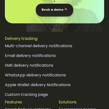
Book a demo
Delivery tracking
Multi-channel delivery notifications
Email delivery notifications
SMS delivery notifications
WhatsApp delivery notifications
Apple Wallet delivery Notifications
Custom tracking page
Features
Solutions