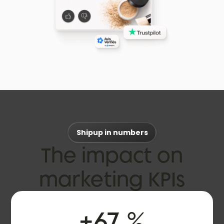
Shipup in numbers
The impact on
marketing KPIs
+
67
%