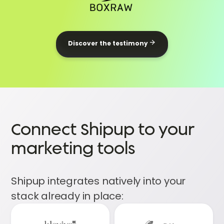
Discover the testimony
Connect Shipup to your
marketing tools
Shipup integrates natively into your
stack already in place: