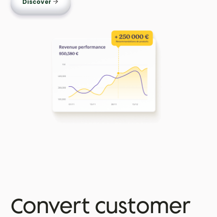
Discover
Convert customer