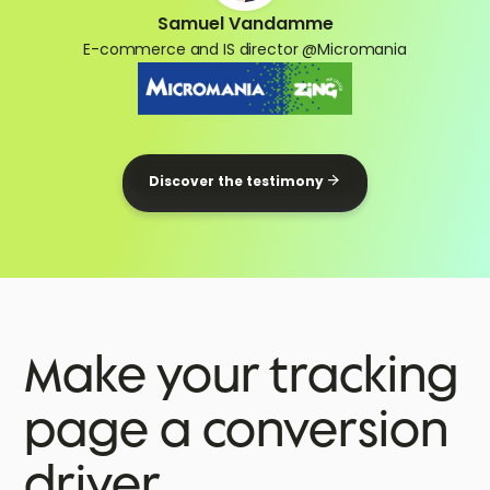
Samuel Vandamme
E-commerce and IS director @Micromania
Discover the testimony
Make your tracking
page a conversion
driver