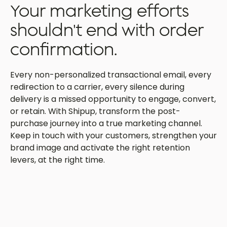
Your marketing efforts
shouldn't end with order
confirmation.
Every non-personalized transactional email, every
redirection to a carrier, every silence during
delivery is a missed opportunity to engage, convert,
or retain. With Shipup, transform the post-
purchase journey into a true marketing channel.
Keep in touch with your customers, strengthen your
brand image and activate the right retention
levers, at the right time.