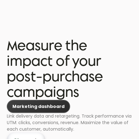
Measure the
impact of your
post-purchase
campaigns
Marketing dashboard
Link delivery data and retargeting. Track performance via
UTM: clicks, conversions, revenue. Maximize the value of
each customer, automatically.