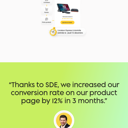
“Thanks to SDE, we increased our
conversion rate on our product
page by 12% in 3 months.”