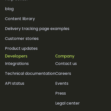
blog
Content library
Delivery tracking page examples
Customer stories
Product updates
Developers
Company
Integrations
Contact us
Technical documentation
Careers
API status
Events
Press
Legal center