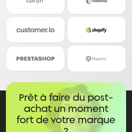
Prêt à faire du post-
achat un moment
fort de votre marque
?