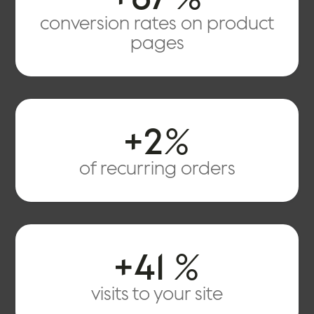
conversion rates on product
pages
+
2
%
of recurring orders
+41
%
visits to your site