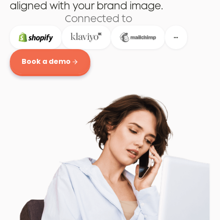
aligned with your brand image.
Connected to
Book a demo