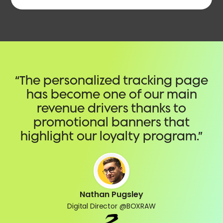
“The personalized tracking page
has become one of our main
revenue drivers thanks to
promotional banners that
highlight our loyalty program.”
Nathan Pugsley
Digital Director @BOXRAW