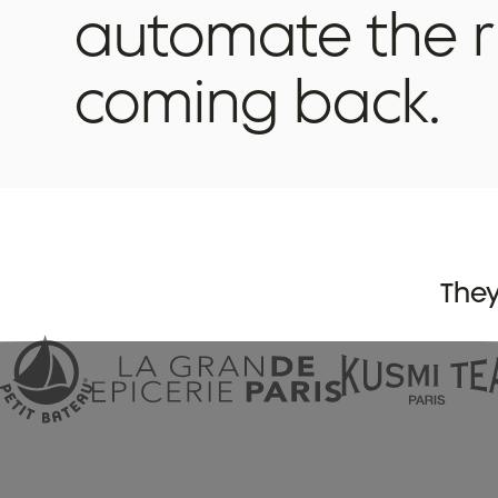
automate
the
coming
back.
They