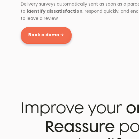
Delivery surveys automatically sent as soon as a parce
to
identify dissatisfaction
, respond quickly, and en
to leave a review.
Book a demo
Improve your
o
Reassure
pot