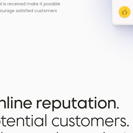
l is received make it possible
courage satisfied customers
nline reputation
.
ential customers.