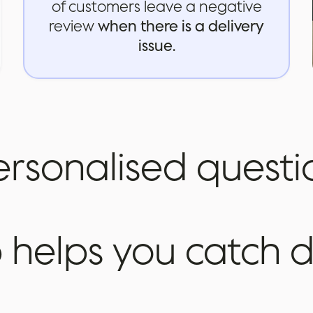
of customers leave a negative
review
when there is a delivery
issue.
ersonalised
questi
p
helps
you
catch
d