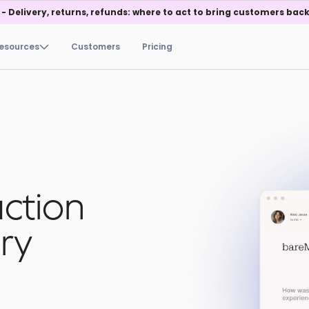
 - Delivery, returns, refunds: where to act to bring customers back
esources
Customers
Pricing
action
ry