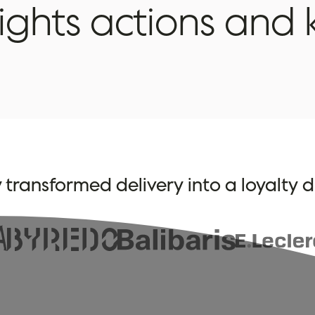
rights
actions
and
 transformed delivery into a loyalty d