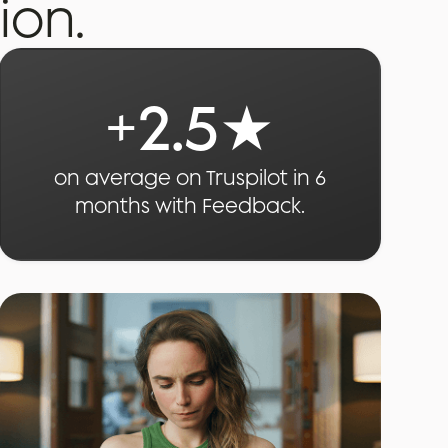
ion.
+
2.5
★
on average on Truspilot in 6
months with Feedback.