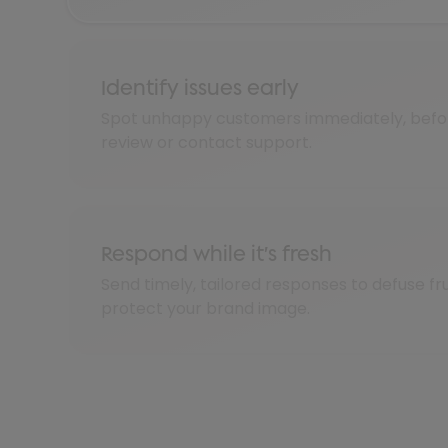
Identify issues early
Spot unhappy customers immediately, befor
review or contact support.
Respond while it’s fresh
Send timely, tailored responses to defuse fr
protect your brand image.