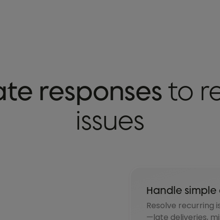
te responses
to r
issues
Handle simple 
Resolve recurring i
—late deliveries, m