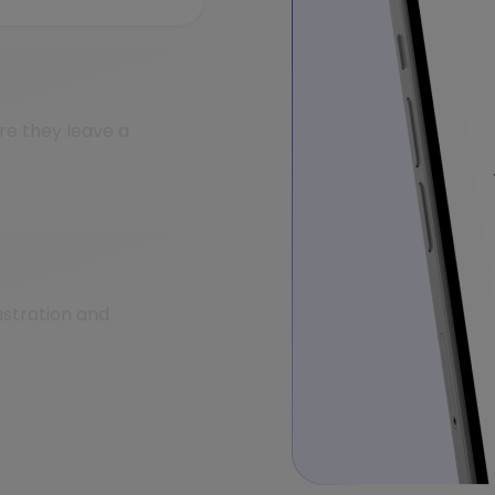
e they leave a
ustration and