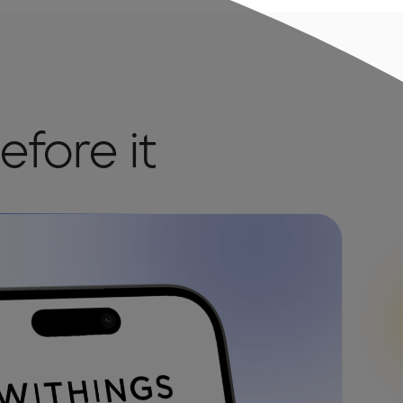
efore it