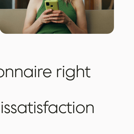
onnaire
right
issatisfaction