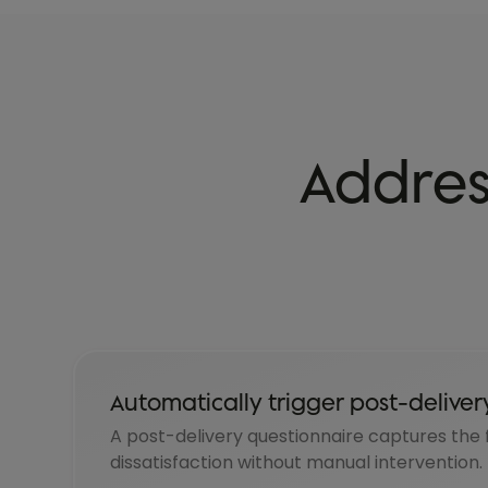
Addres
Automatically trigger post-deliver
A post-delivery questionnaire captures the fi
dissatisfaction without manual intervention.