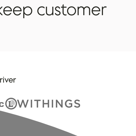
keep
customer
river