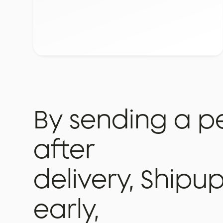
By
sending
a
p
after
delivery,
Shipu
early,