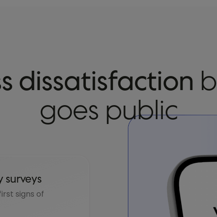
s dissatisfaction
b
goes public
y surveys
rst signs of