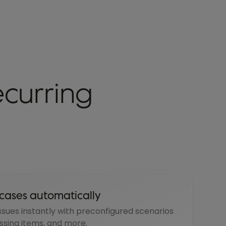
ecurring
cases automatically
ssues instantly with preconfigured scenarios
issing items, and more.