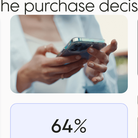
the purchase decis
64
%