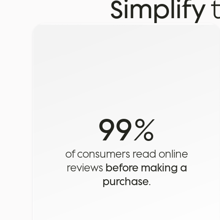
Simplify
99
%
of consumers read online
reviews
before making a
purchase
.