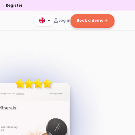
 → Register
Log in
Book a demo