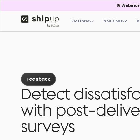
🚨 Webinar
Platform
Solutions
R
Feedback
Detect dissatisf
with post-delive
surveys