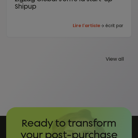
Shipup
Lire l'article
écrit par
View all
Ready to transform
your post-purchase