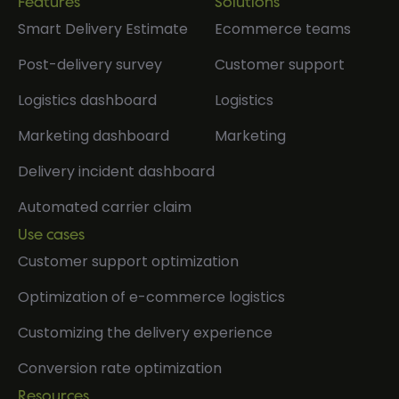
Features
Solutions
Smart Delivery Estimate
Ecommerce teams
Post-delivery survey
Customer support
Logistics dashboard
Logistics
Marketing dashboard
Marketing
Delivery incident dashboard
Automated carrier claim
Use cases
Customer support optimization
Optimization of e-commerce logistics
Customizing the delivery experience
Conversion rate optimization
Resources