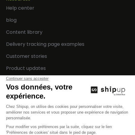
Help center
blog
Content library
Delivery tracking page examples
Customer stories
Product updates
Developers
Company
Integrations
Contact us
Technical documentation
Careers
API status
Events
Press
Legal center