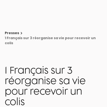
🚨 Webinar - Delivery, returns, refunds: where to act to bring customers
back → Register
Book a demo
Presses
1 Français sur 3 réorganise sa vie pour recevoir un
colis
1 Français sur 3
réorganise sa vie
pour recevoir un
colis