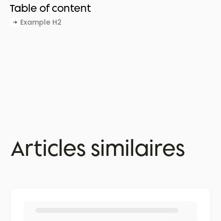
Table of content
Example H2
Articles similaires