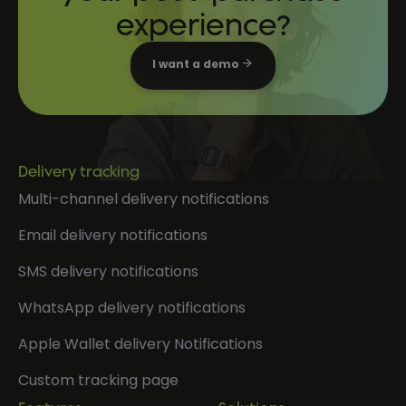
experience?
I want a demo
Delivery tracking
Multi-channel delivery notifications
Email delivery notifications
SMS delivery notifications
WhatsApp delivery notifications
Apple Wallet delivery Notifications
Custom tracking page