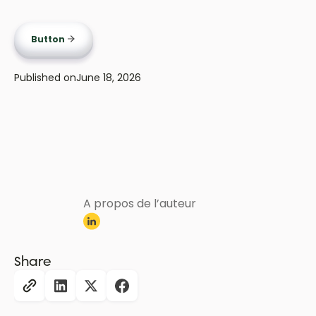
Button
Published on
June 18, 2026
A propos de l’auteur
Share