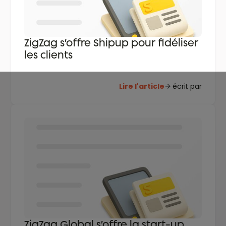
ZigZag s’offre Shipup pour fidéliser
les clients
Lire l'article
écrit par
ZigZag Global s’offre la start-up