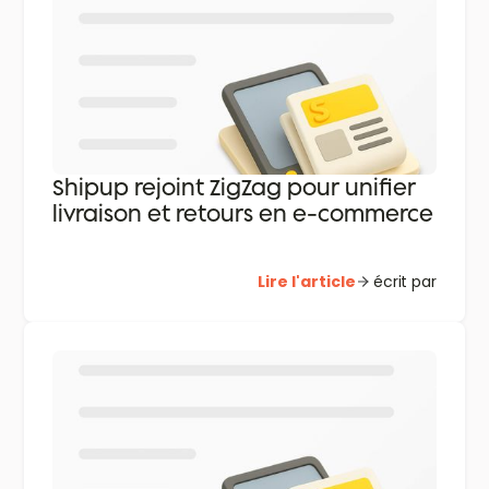
Shipup rejoint ZigZag pour unifier
livraison et retours en e-commerce
Lire l'article
écrit par