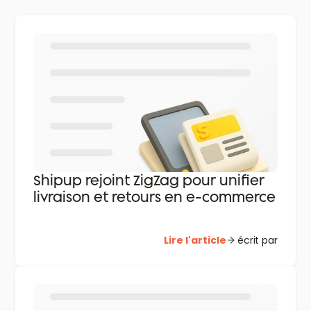
Shipup rejoint ZigZag pour unifier
livraison et retours en e-commerce
Lire l'article
écrit par