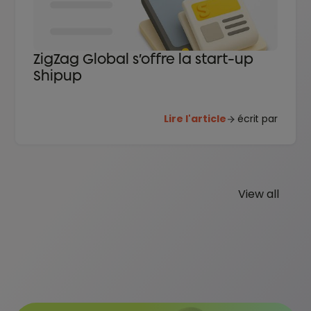
ZigZag Global s’offre la start-up
Shipup
Lire l'article
écrit par
View all