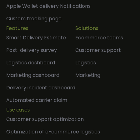
Apple Wallet delivery Notifications
Custom tracking page
Features
Solutions
Smart Delivery Estimate
Ecommerce teams
Post-delivery survey
Customer support
Logistics dashboard
Logistics
Marketing dashboard
Marketing
Delivery incident dashboard
Automated carrier claim
Use cases
Customer support optimization
Optimization of e-commerce logistics