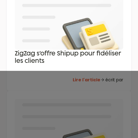
ZigZag s’offre Shipup pour fidéliser
les clients
Lire l'article
écrit par