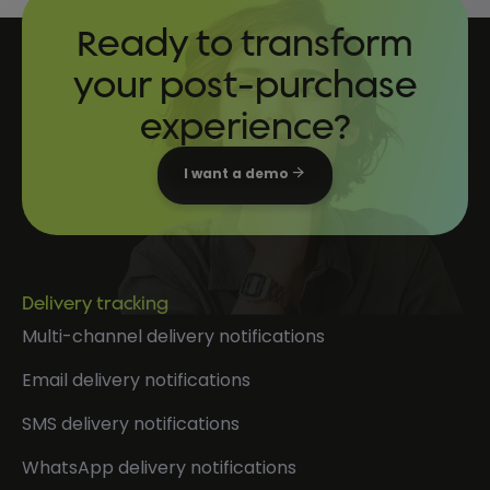
Ready to transform
your post-purchase
experience?
I want a demo
Delivery tracking
Multi-channel delivery notifications
Email delivery notifications
SMS delivery notifications
WhatsApp delivery notifications