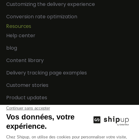
Customizing the delivery experience
Conversion rate optimization
Resources
Help center
blog
Content library
Delivery tracking page examples
Customer stories
Product updates
Developers
Company
Integrations
Contact us
Technical documentation
Careers