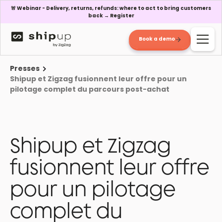
🚨 Webinar - Delivery, returns, refunds: where to act to bring customers
back → Register
Book a demo
Presses
Shipup et Zigzag fusionnent leur offre pour un
pilotage complet du parcours post-achat
Shipup et Zigzag
fusionnent leur offre
pour un pilotage
complet du