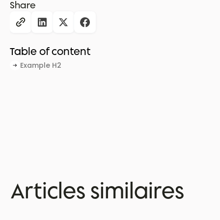
Share
Table of content
Example H2
Articles similaires