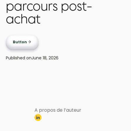
parcours post-
achat
Button
Published on
June 18, 2026
A propos de l’auteur