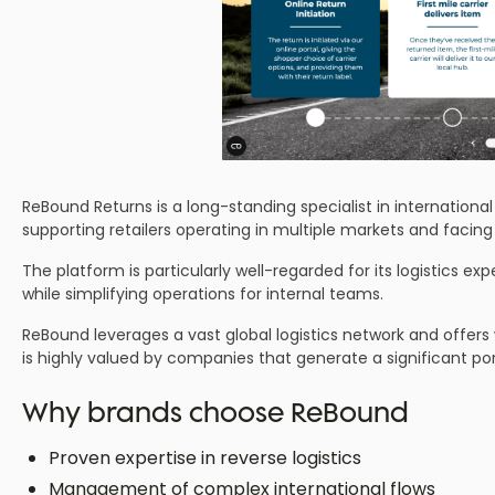
ReBound Returns is a long-standing specialist in internationa
supporting retailers operating in multiple markets and facing
The platform is particularly well-regarded for its logistics exp
while simplifying operations for internal teams.
ReBound leverages a vast global logistics network and offers
is highly valued by companies that generate a significant port
Why brands choose ReBound
Proven expertise in reverse logistics
Management of complex international flows