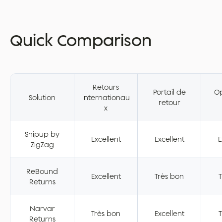
Quick Comparison
Retours
Portail de
Op
Solution
internationau
retour
x
Shipup by
Excellent
Excellent
E
ZigZag
ReBound
Excellent
Très bon
T
Returns
Narvar
Très bon
Excellent
T
Returns