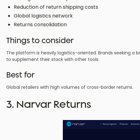
Reduction of return shipping costs
Global logistics network
Returns consolidation
Things to consider
The platform is heavily logistics-oriented. Brands seeking a
to supplement their stack with other tools.
Best for
Global retailers with high volumes of cross-border returns.
3. Narvar Returns