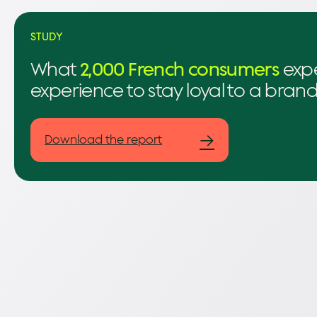
STUDY
What
2,000 French consumers
expe
experience to stay loyal to a bran
→
Download the report