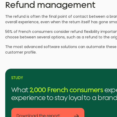
Refund management
The refund is often the final point of contact between a b
overall experience, even when the return itself has gone smo
56% of French consumers consider refund flexibility important
choose between several options, such as a refund to the ori
The most advanced software solutions can automate these de
customer profile.
STUDY
What
2,000 French consumers
expe
experience to stay loyal to a bran
→
Download the report