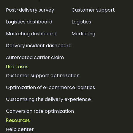
Post-delivery survey
Customer support
Logistics dashboard
Logistics
Marketing dashboard
Marketing
Delivery incident dashboard
Automated carrier claim
Use cases
Customer support optimization
Optimization of e-commerce logistics
Customizing the delivery experience
Conversion rate optimization
Resources
Help center