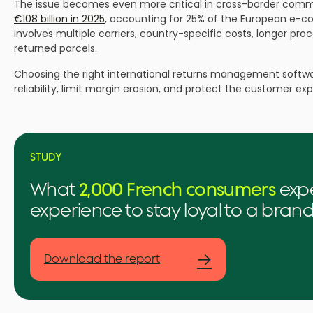
The issue becomes even more critical in cross-border com
€108 billion in 2025
, accounting for 25% of the European e-com
involves multiple carriers, country-specific costs, longer proce
returned parcels.
Choosing the right international returns management softwar
reliability, limit margin erosion, and protect the customer ex
STUDY
What
2,000 French consumers
expe
experience to stay loyal to a bran
→
Download the report