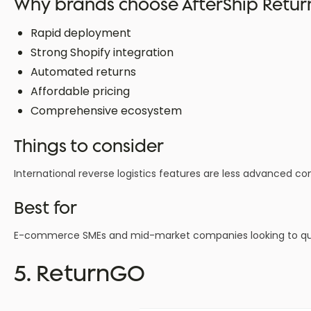
Why brands choose AfterShip Retur
Rapid deployment
Strong Shopify integration
Automated returns
Affordable pricing
Comprehensive ecosystem
Things to consider
International reverse logistics features are less advanced co
Best for
E-commerce SMEs and mid-market companies looking to quick
5. ReturnGO