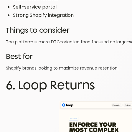
Self-service portal
Strong Shopify integration
Things to consider
The platform is more DTC-oriented than focused on large-sca
Best for
Shopify brands looking to maximize revenue retention.
6. Loop Returns