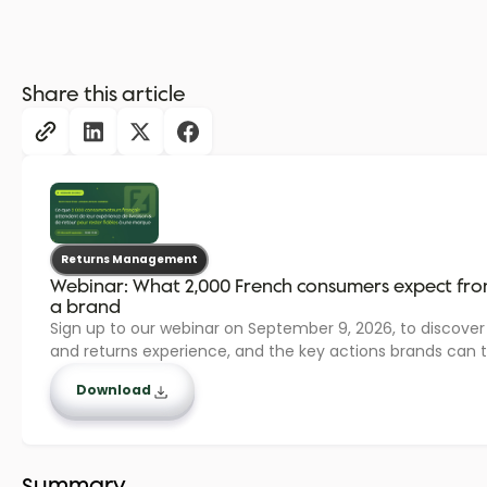
Share this article
Returns Management
Webinar: What 2,000 French consumers expect from 
a brand
Sign up to our webinar on September 9, 2026, to discover
and returns experience, and the key actions brands can t
Download
Summary