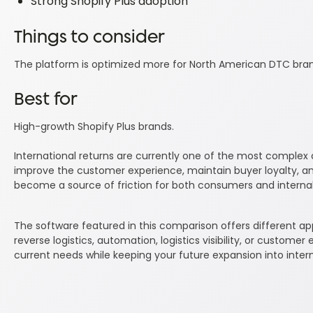
Strong Shopify Plus adoption
Things to consider
The platform is optimized more for North American DTC brands
Best for
High-growth Shopify Plus brands.
International returns are currently one of the most compl
improve the customer experience, maintain buyer loyalty, and
become a source of friction for both consumers and interna
The software featured in this comparison offers different a
reverse logistics, automation, logistics visibility, or customer
current needs while keeping your future expansion into inter