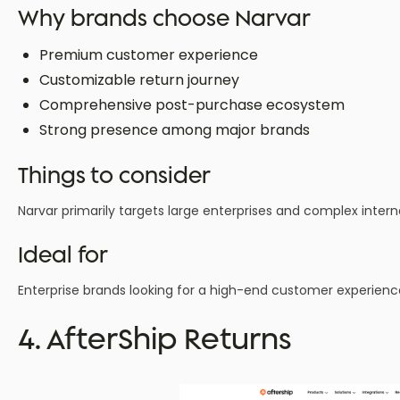
Why brands choose Narvar
Premium customer experience
Customizable return journey
Comprehensive post-purchase ecosystem
Strong presence among major brands
Things to consider
Narvar primarily targets large enterprises and complex interna
Ideal for
Enterprise brands looking for a high-end customer experienc
4. AfterShip Returns