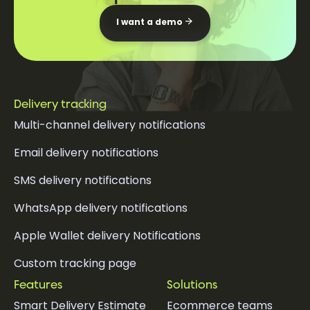
I want a demo
Delivery tracking
Multi-channel delivery notifications
Email delivery notifications
SMS delivery notifications
WhatsApp delivery notifications
Apple Wallet delivery Notifications
Custom tracking page
Features
Solutions
Smart Delivery Estimate
Ecommerce teams