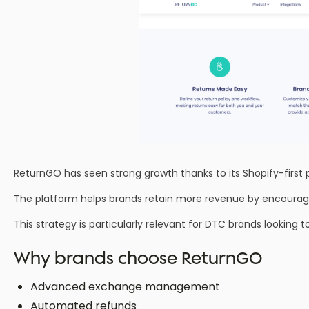
ReturnGO has seen strong growth thanks to its Shopify-first 
The platform helps brands retain more revenue by encouragin
This strategy is particularly relevant for DTC brands looking 
Why brands choose ReturnGO
Advanced exchange management
Automated refunds