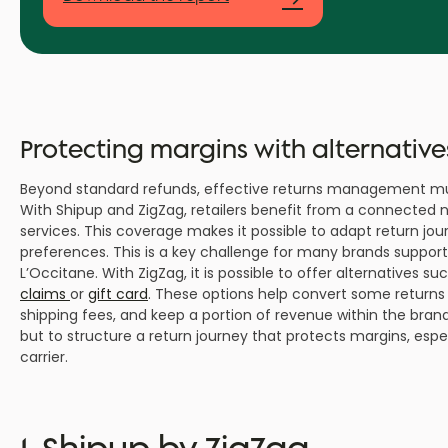
Protecting margins with alternative
Beyond standard refunds, effective returns management must a
With Shipup and ZigZag, retailers benefit from a connected 
services. This coverage makes it possible to adapt return jour
preferences. This is a key challenge for many brands support
L’Occitane. With ZigZag, it is possible to offer alternatives su
claims
or
gift card
. These options help convert some returns i
shipping fees, and keep a portion of revenue within the bran
but to structure a return journey that protects margins, espec
carrier.
1. Shipup by ZigZag