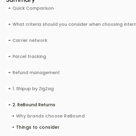
Quick Comparison
What criteria should you consider when choosing inte
Carrier network
Parcel tracking
Refund management
Protecting margins with alternatives to standard r
1. Shipup by ZigZag‍
Why brands choose Shipup by ZigZag
Things to consider
Best for
2. ReBound Returns
Why brands choose ReBound
Things to consider