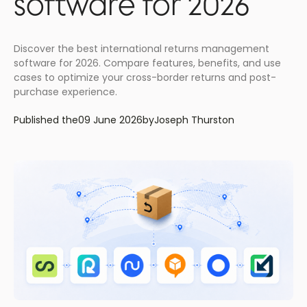
software for 2026
Discover the best international returns management
software for 2026. Compare features, benefits, and use
cases to optimize your cross-border returns and post-
purchase experience.
Published the
09 June 2026
by
Joseph Thurston