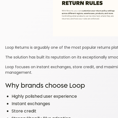
Loop Returns is arguably one of the most popular returns pla
The solution has built its reputation on its exceptionally sm
Loop focuses on instant exchanges, store credit, and maximiz
management.
Why brands choose Loop
Highly polished user experience
Instant exchanges
Store credit