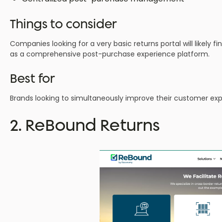
Things to consider
Companies looking for a very basic returns portal will likely 
as a comprehensive post-purchase experience platform.
Best for
Brands looking to simultaneously improve their customer experie
2. ReBound Returns