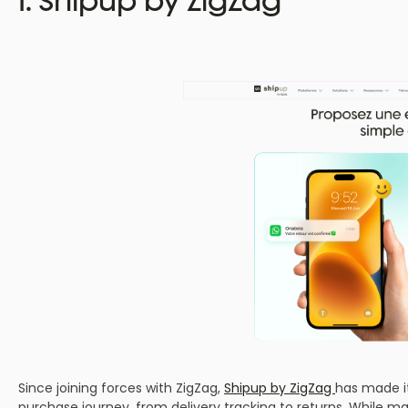
Since joining forces with ZigZag,
Shipup by ZigZag
has made it
purchase journey, from delivery tracking to returns. While ma