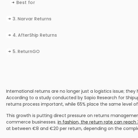
Best for
3. Narvar Returns
Why brands choose Narvar
Things to consider
Ideal for
4. AfterShip Returns
Why brands choose AfterShip Returns
Things to consider
Best for
5. ReturnGO
Why brands choose ReturnGO
Things to consider
Best for
Why brands choose Loop
Things to consider
Best for
International returns are no longer just a logistics issue; t
According to a study conducted by Sapio Research for Ship
returns process important, while 65% place the same level of
This growth is putting direct pressure on returns management.
commerce businesses.
in fashion, the return rate can reac
at between €8 and €20 per return, depending on the complex