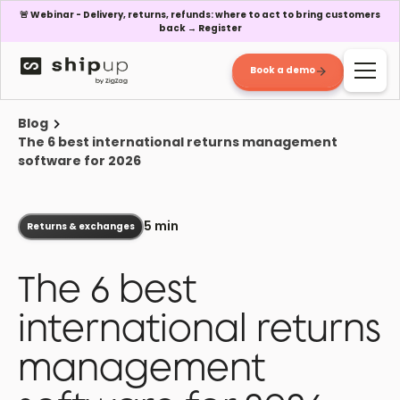
🚨 Webinar - Delivery, returns, refunds: where to act to bring customers
back → Register
Book a demo
Blog
The 6 best international returns management
software for 2026
5 min
Returns & exchanges
The 6 best
international returns
management