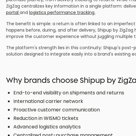
ZigZag centralizes key information in a single platform: deli
portal
and
logistics performance tracking.
The benefit is simple: a return is often linked to an imperfect
happens before, during, and after delivery, Shipup by ZigZag
improve the customer experience without juggling multiple t
The platform's strength lies in this continuity: Shipup's pos
solution designed to integrate easily into a brand's existing
Why brands choose Shipup by ZigZ
End-to-end visibility on shipments and returns
International carrier network
Proactive customer communication
Reduction in WISMO tickets
Advanced logistics analytics
Centralized post-purchase management