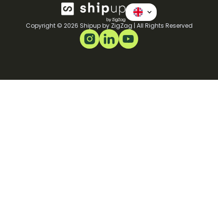
Copyright © 2026 Shipup by ZigZag | All Rights Reserved