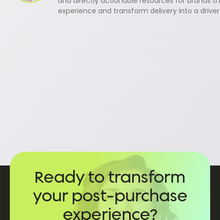
and directly actionable resources for brands th
experience and transform delivery into a driver
Ready to transform
your post-purchase
experience?