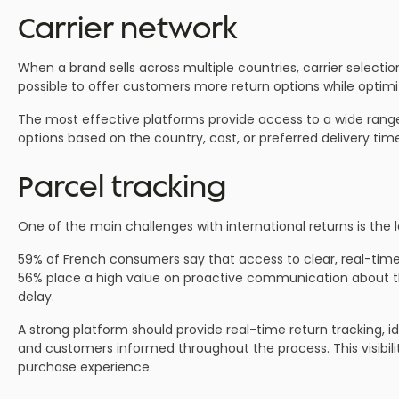
Carrier network
When a brand sells across multiple countries, carrier select
possible to offer customers more return options while optimiz
The most effective platforms provide access to a wide range 
options based on the country, cost, or preferred delivery tim
Parcel tracking
One of the main challenges with international returns is the l
59% of French consumers say that access to clear, real-time 
56% place a high value on proactive communication about the 
delay.
A strong platform should provide real-time return tracking, i
and customers informed throughout the process. This visibil
purchase experience.