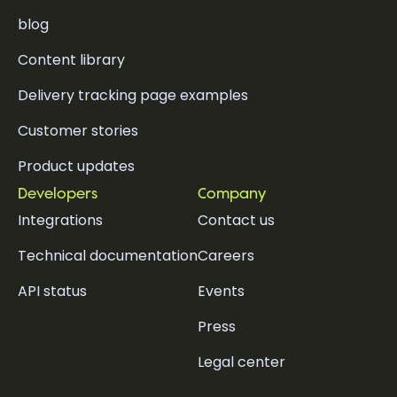
blog
Content library
Delivery tracking page examples
Customer stories
Product updates
Developers
Company
Integrations
Contact us
Technical documentation
Careers
API status
Events
Press
Legal center