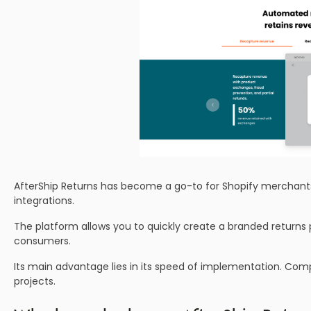
AfterShip Returns has become a go-to for Shopify merchants
integrations.
The platform allows you to quickly create a branded returns
consumers.
Its main advantage lies in its speed of implementation. Com
projects.