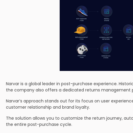
Narvar is a global leader in post-purchase experience. Histo
the company also offers a dedicated returns management p
Narvar’s approach stands out for its focus on user experience. 
customer relationship and brand loyalty.
The solution allows you to customize the return journey, au
the entire post-purchase cycle.