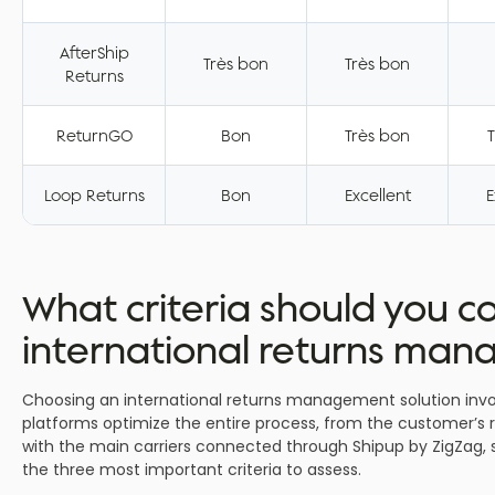
AfterShip
Très bon
Très bon
Returns
ReturnGO
Bon
Très bon
T
Loop Returns
Bon
Excellent
E
What criteria should you 
international returns ma
Choosing an international returns management solution invo
platforms optimize the entire process, from the customer’s re
with the main carriers connected through Shipup by ZigZag, s
the three most important criteria to assess.